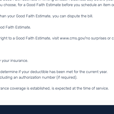
ou choose, for a Good Faith Estimate before you schedule an item or
 than your Good Faith Estimate, you can dispute the bill.
ood Faith Estimate.
ight to a Good Faith Estimate, visit
www.cms.gov/no
surprises or 
y your insurance.
determine if your deductible has been met for the current year.
ncluding an authorization number (if required).
rance coverage is established, is expected at the time of service.