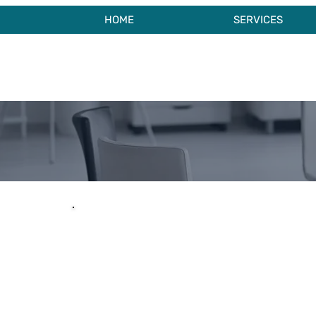
HOME
SERVICES