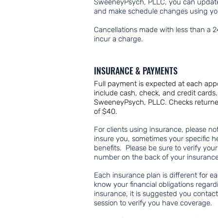
SweeneyPsych, PLLC, you can update
and make schedule changes using y
Cancellations made with less than a 2
incur a charge.
INSURANCE & PAYMENTS
Full payment is expected at each ap
include cash, check, and credit card
SweeneyPsych, PLLC. Checks returned d
of $40.
For clients using insurance, please n
insure you, sometimes your specific h
benefits. Please be sure to verify you
number on the back of your insurance
Each insurance plan is different for ea
know your financial obligations regard
insurance, it is suggested you contac
session to verify you have coverage.