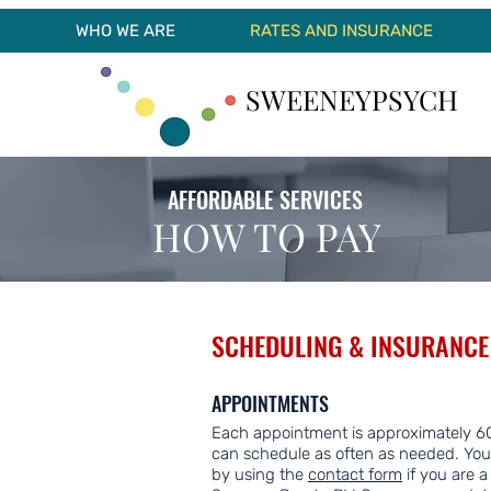
WHO WE ARE
RATES AND INSURANCE
SWEENEYPSYCH
AFFORDABLE SERVICES
HOW TO PAY
SCHEDULING & INSURANCE
APPOINTMENTS
Each appointment is approximately 60
can schedule as often as needed. You
by using the
contact form
if you are a