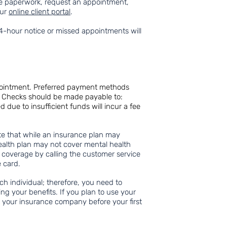
 paperwork, request an appointment,
our
online client portal
.
4-hour notice or missed appointments will
pointment. Preferred payment methods
s. Checks should be made payable to:
ue to insufficient funds will incur a fee
ote that while an insurance plan may
ealth plan may not cover mental health
r coverage by calling the customer service
 card.
ch individual; therefore, you need to
ing your benefits. If you plan to use your
t your insurance company before your first