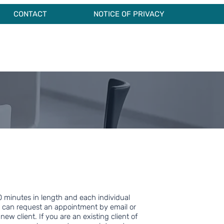
CONTACT
NOTICE OF PRIVACY
 minutes in length and each individual
 can request an appointment by email or
 new client. If you are an existing client of