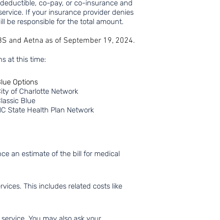
y deductible,
co-pay, or co-insurance and
service. If your insurance provider denies
ll be responsible for
the total amount.
CBS and Aetna as of September 19, 2024.
s at this time:
lue Options
ity of Charlotte Network
lassic Blue
C State Health Plan Network
e an estimate of the bill for medical
ices. This includes related costs like
 service. You may also ask your