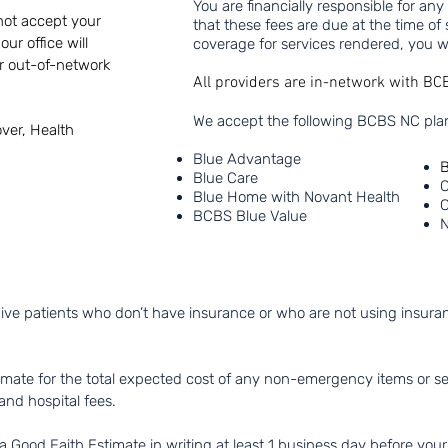
You are financially responsible for an
 not accept your
that these fees are due at the time of 
ur office will
coverage for services rendered, you wi
or out-of-network
All providers are in-network with B
We accept the following BCBS NC plan
ver, Health
Blue Advantage
B
Blue Care
C
Blue Home with Novant Health
C
BCBS Blue Value
N
ive patients who don’t have insurance or who are not using insuranc
imate for the total expected cost of any non-emergency items or serv
and hospital fees.
 Good Faith Estimate in writing at least 1 business day before your