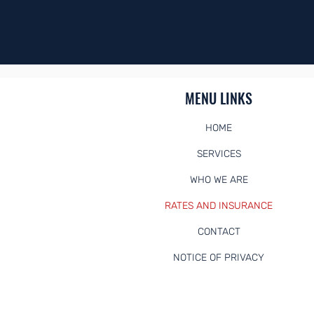
Need to sch
MENU LINKS
HOME
SERVICES
WHO WE ARE
RATES AND INSURANCE
CONTACT
NOTICE OF PRIVACY