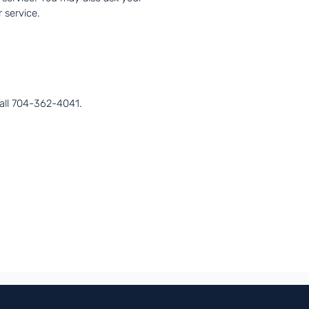
 service.
call 704-362-4041.