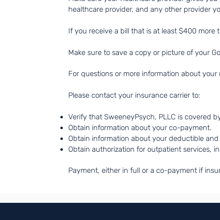
healthcare provider, and any other provider y
If you receive a bill that is at least $400 more
Make sure to save a copy or picture of your G
For questions or more information about your r
Please contact your insurance carrier to: ​
Verify that SweeneyPsych, PLLC is covered b
Obtain information about your co-payment.
Obtain information about your deductible and 
Obtain authorization for outpatient services, i
Payment, either in full or a co-payment if insu