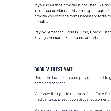
If your insurance provider is not listed, we do
insurance provider at this time. Upon request, o
provide
you with the forms necessary to file f
benefits.
Pay by: American Express, Cash, Check, Disco
Savings Account, Mastercard, and Visa
GOOD FAITH ESTIMATE
Under the law, health care providers need to g
items and services.
You have the right to receive a Good Faith Est
medical tests, prescription drugs, equipment, 
Make sure your healthcare provider gives you a