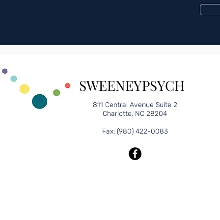
edule an appointment?
SWEENEYPSYCH
811 Central Avenue Suite 2
Charlotte, NC 28204
Fax: (980) 422-0083