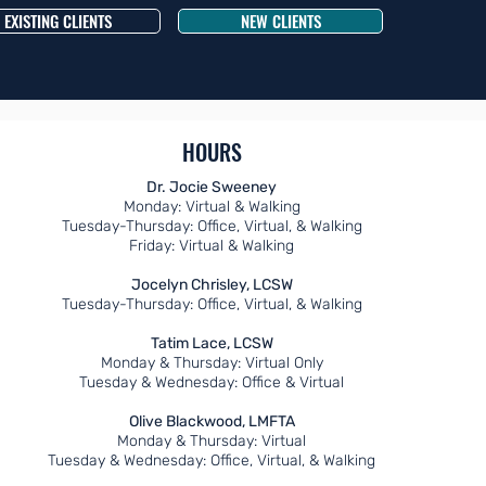
EXISTING CLIENTS
NEW CLIENTS
HOURS
Dr. Jocie Sweeney
Monday: Virtual & Walking
Tuesday-Thursday: Office, Virtual, & Walking
Friday: Virtual & Walking
Jocelyn Chrisley, LCSW
Tuesday-Thursday: Office, Virtual, & Walking
Tatim Lace, LCSW
Monday & Thursday
: Virtual Only
Tuesday & Wednesday: Office & Virtual
Olive Blackwood, LMFTA
Monday & Thursday: Virtual
Tuesday & Wednesday: Office, Virtual, & Walking